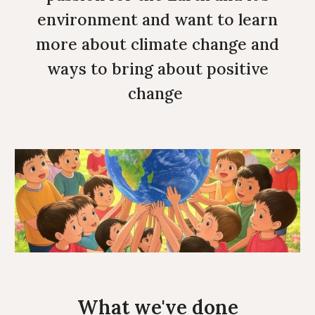
environment and want to learn
more about climate change and
ways to bring about positive
change
What we've done