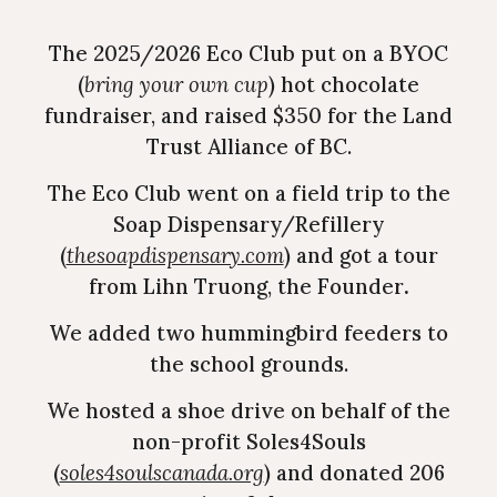
The 2025/2026 Eco Club put on a
BYOC
(
bring your own cup
)
hot chocolate
fundraiser, and raised $350 for the Land
Trust Alliance of BC.
The Eco Club went on a field trip to the
Soap Dispensary/Refillery
(
thesoapdispensary.com
) and got a tour
from Lihn Truong, the Founder
.
We
added two hummingbird feeders to
the school grounds.
We hosted a shoe drive on behalf of the
non-profit Soles4Souls
(
soles4soulscanada.org
) and donated 206