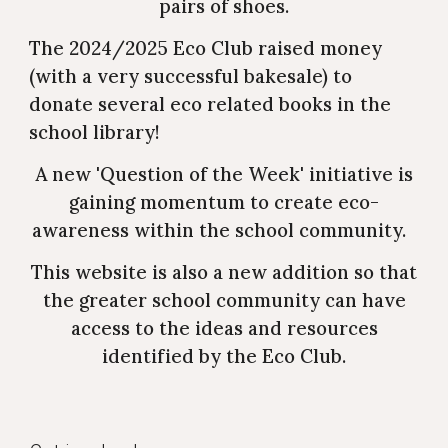
pairs of shoes.
The 2024/2025 Eco Club raised money
(with a very successful bakesale) to
donate several eco related books in the
school library!
A new 'Question of the Week' initiative is
gaining momentum to create eco-
awareness within the school community.
This website is also a new addition so that
the greater school community can have
access to the ideas and resources
identified by the Eco Club.