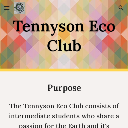
Skip to main content
Skip to navigation
Tennyson Eco
Club
Purpose
The Tennyson Eco Club consists of
intermediate students who share a
passion for the Earth and it's